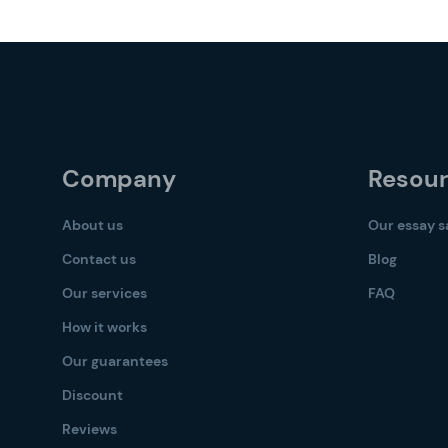
Company
Resou
About us
Our essay 
Contact us
Blog
Our services
FAQ
How it works
Our guarantees
Discount
Reviews