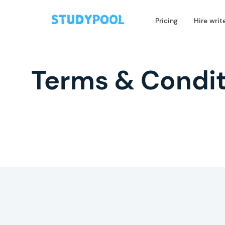
Pricing
Hire writ
Terms & Condit