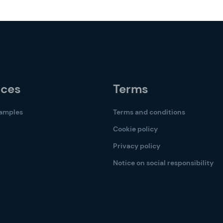
rces
Terms
samples
Terms and conditions
Cookie policy
Privacy policy
Notice on social responsibility