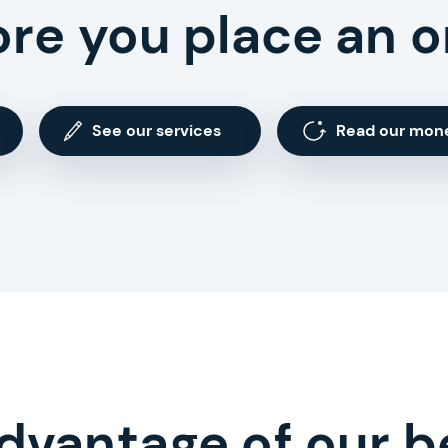
ore you place an o
See our services
Read our mon
dvantage of our b