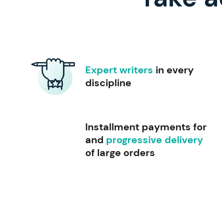
Expert writers
in every
discipline
Installment payments for
and
progressive delivery
of large orders