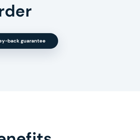
rder
ey-back guarantee
enefits