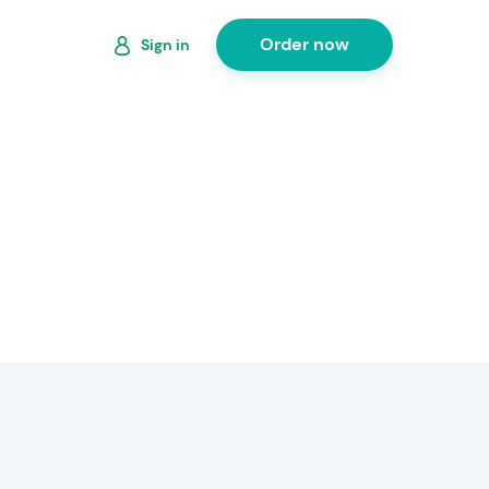
Order now
Sign in