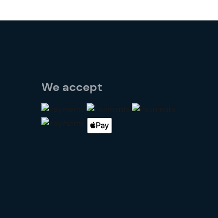
We accept