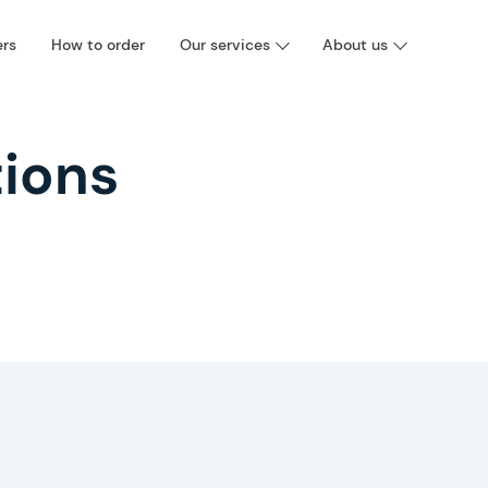
ers
How to order
Our services
About us
ions