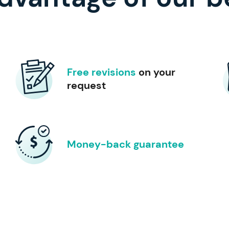
Free revisions
on your
request
Money-back guarantee