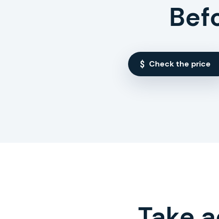
Bef
Check the price
Take a