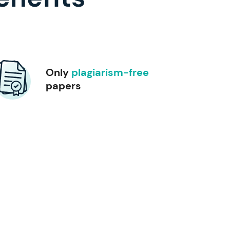
Only
plagiarism-free
papers