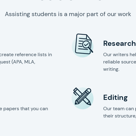
Assisting students is a major part of our work
Research
create reference lists in
Our writers he
quest (APA, MLA,
reliable source
writing.
Editing
e papers that you can
Our team can 
their structure