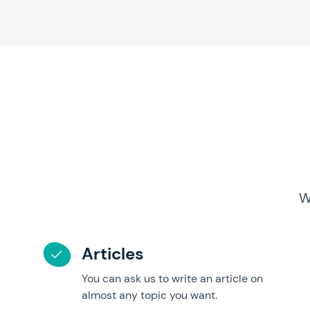
W
Articles
You can ask us to write an article on
almost any topic you want.