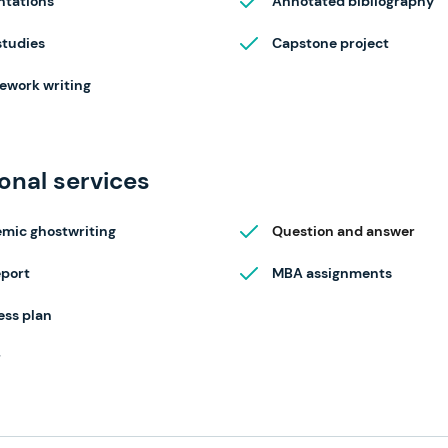
ntations
Annotated bibliography
studies
Capstone project
ework writing
onal services
mic ghostwriting
Question and answer
eport
MBA assignments
ess plan
r