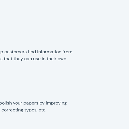
lp customers find information from
s that they can use in their own
polish your papers by improving
, correcting typos, etc.