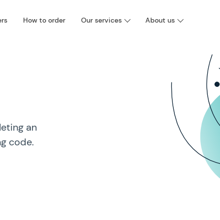
ers
How to order
Our services
About us
eting an
ng code.