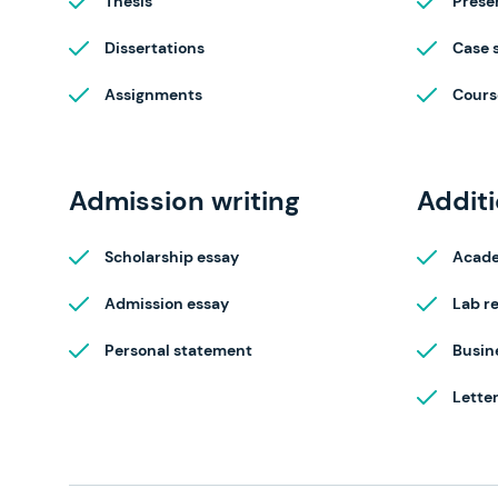
Thesis
Prese
Dissertations
Case 
Assignments
Cours
Admission writing
Additi
Scholarship essay
Acade
Admission essay
Lab r
Personal statement
Busin
Lette