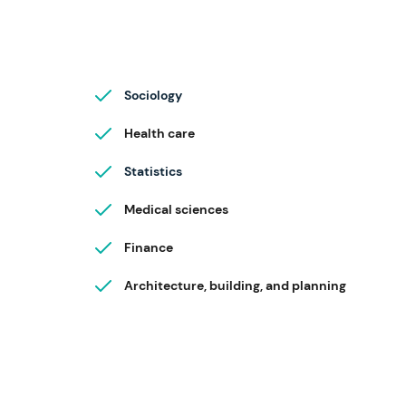
Sociology
Health care
Statistics
Medical sciences
Finance
Architecture, building, and planning