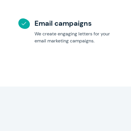
Email campaigns
We create engaging letters for your
email marketing campaigns.