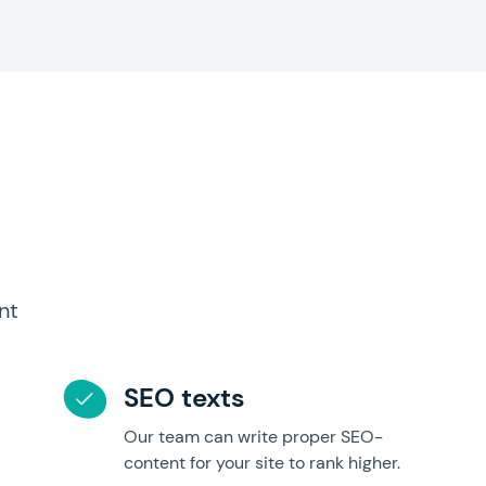
nt
SEO texts
Our team can write proper SEO-
content for your site to rank higher.