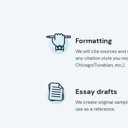
Formatting
We will cite sources and 
any citation style you re
Chicago/Turabian, etc.).
Essay drafts
We create original sampl
use as a reference.