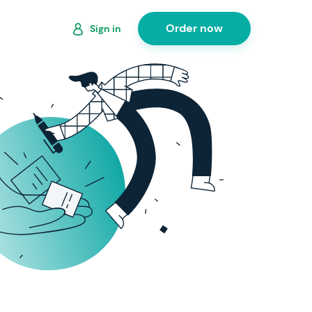
Order now
Sign in