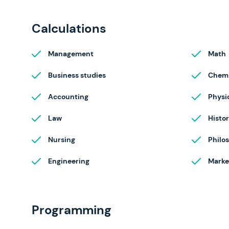
Calculations
Management
Math
Business studies
Chemi
Accounting
Physi
Law
Histo
Nursing
Philo
Engineering
Marke
Programming