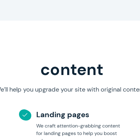
content
e’ll help you upgrade your site with original conte
Landing pages
We craft attention-grabbing content
for landing pages to help you boost