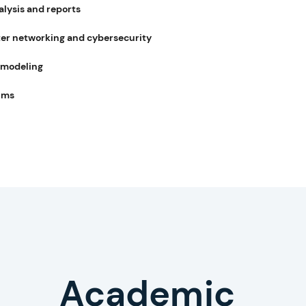
alysis and reports
r networking and cybersecurity
 modeling
hms
writing help
Academic