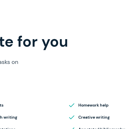
e for you
asks on
ts
Homework help
h writing
Creative writing