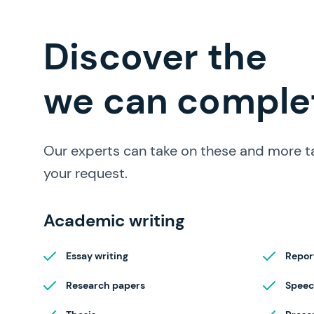
full range of papers
Discover the
we can complet
Our experts can take on these and more t
your request.
Academic writing
Essay writing
Repor
Research papers
Speec