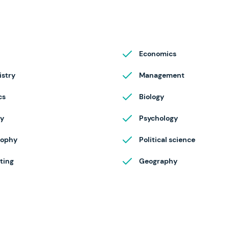
Economics
stry
Management
cs
Biology
ry
Psychology
sophy
Political science
ting
Geography