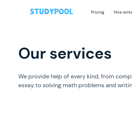
Pricing
Hire writ
Our services
We provide help of every kind, from compl
essay to solving math problems and writi