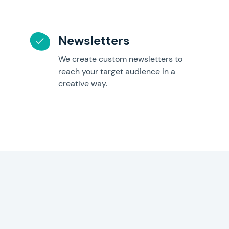
Newsletters
We create custom newsletters to
reach your target audience in a
creative way.