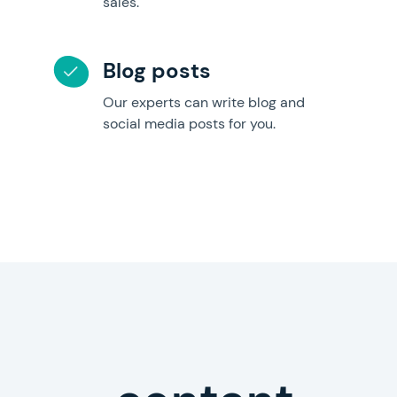
sales.
Blog posts
Our experts can write blog and
social media posts for you.