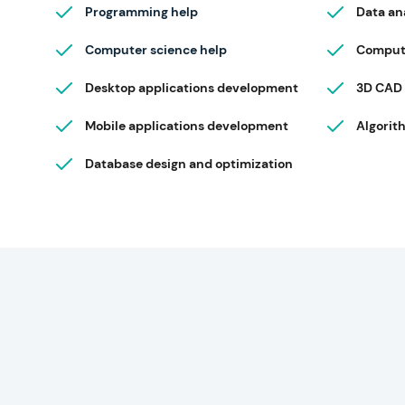
Programming help
Data an
Computer science help
Compute
Desktop applications development
3D CAD
Mobile applications development
Algorit
Database design and optimization