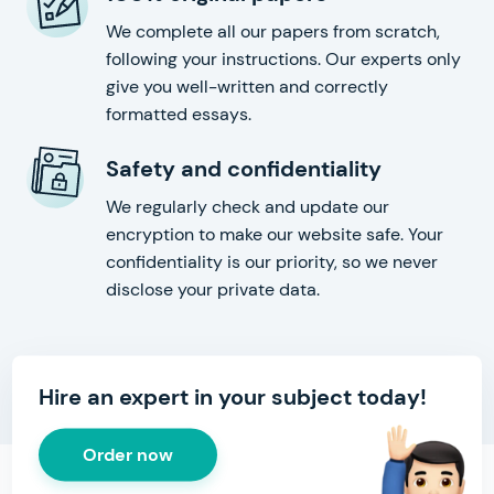
We complete all our papers from scratch,
following your instructions. Our experts only
give you well-written and correctly
formatted essays.
Safety and confidentiality
We regularly check and update our
encryption to make our website safe. Your
confidentiality is our priority, so we never
disclose your private data.
Hire an expert in your subject today!
Order now