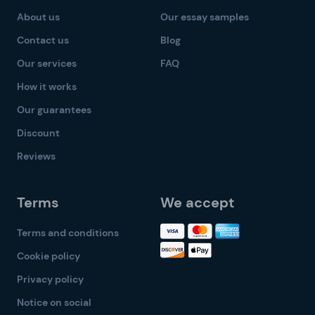
About us
Our essay samples
Contact us
Blog
Our services
FAQ
How it works
Our guarantees
Discount
Reviews
Terms
We accept
Terms and conditions
Cookie policy
Privacy policy
Notice on social