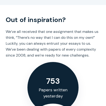
Hire an expert!
Out of inspiration?
We’ve all received that one assignment that makes us
think, “There’s no way that I can do this on my own!”
Luckily, you can always entrust your essays to us.
We’ve been dealing with papers of every complexity
since 2008, and we’re ready for new challenges.
753
Papers written
yesterday