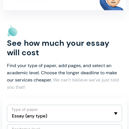
See how much your essay
will cost
Find your type of paper, add pages, and select an
academic level.
Choose the longer deadline to make
our services cheaper.
We can’t believe we’ve just told
you that!
Type of paper