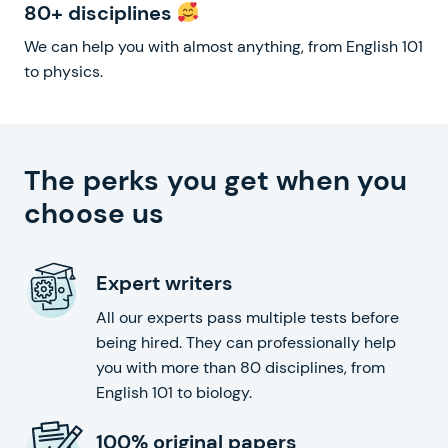
80+ disciplines
We can help you with almost anything, from English 101
to physics.
The perks you get when you
choose us
Expert writers
All our experts pass multiple tests before
being hired. They can professionally help
you with more than 80 disciplines, from
English 101 to biology.
100% original papers