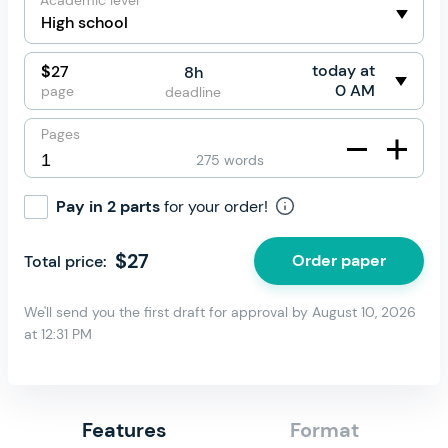
Academic level
today at
$
27
8h
0 AM
page
deadline
Pages
275 words
Pay in 2 parts
for your order!
$
27
Order paper
Total price:
We'll send you the first draft for approval by
August 10, 2026
at
12:31 PM
Features
Format