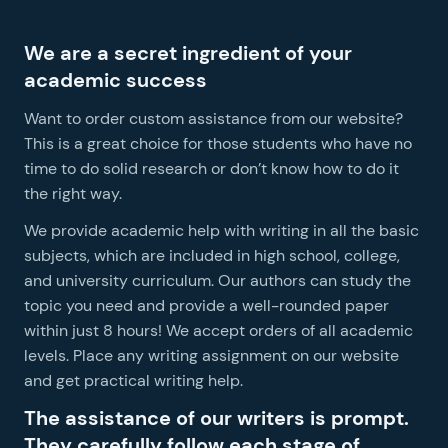
We are a secret ingredient of your
academic success
Want to order custom assistance from our website?
This is a great choice for those students who have no
time to do solid research or don’t know how to do it
the right way.
We provide academic help with writing in all the basic
subjects, which are included in high school, college,
S
and university curriculum. Our authors can study the
a
topic you need and provide a well-rounded paper
c
within just 8 hours! We accept orders of all academic
s
levels. Place any writing assignment on our website
ori
and get practical writing help.
y
The assistance of our writers is prompt.
They carefully follow each stage of