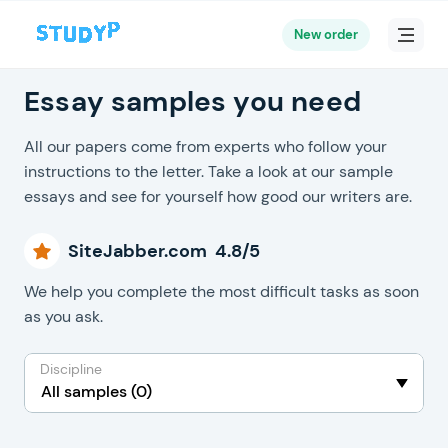
New order
Essay samples you need
All our papers come from experts who follow your
instructions to the letter. Take a look at our sample
essays and see for yourself how good our writers are.
SiteJabber.com 4.8/5
We help you complete the most difficult tasks as soon
as you ask.
Discipline