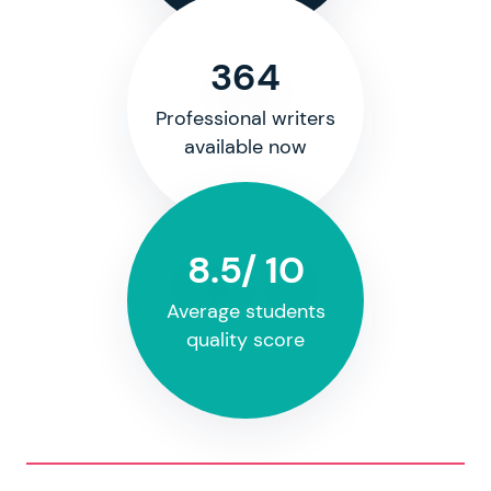
364
Professional writers
available now
8.5/ 10
Average students
quality score