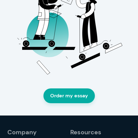
Order my essay
Company
Resources