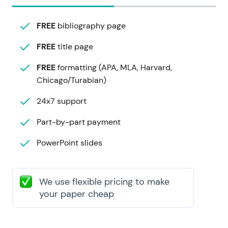
FREE
bibliography page
FREE
title page
FREE
formatting (APA, MLA, Harvard,
Chicago/Turabian)
24x7 support
Part-by-part payment
PowerPoint slides
We use flexible pricing to make
your paper cheap