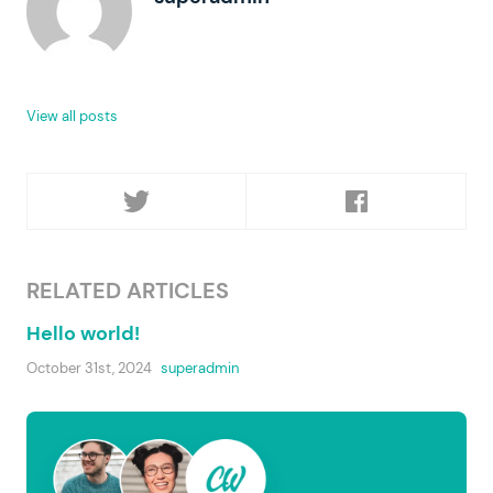
View all posts
RELATED ARTICLES
Hello world!
October 31st, 2024
superadmin