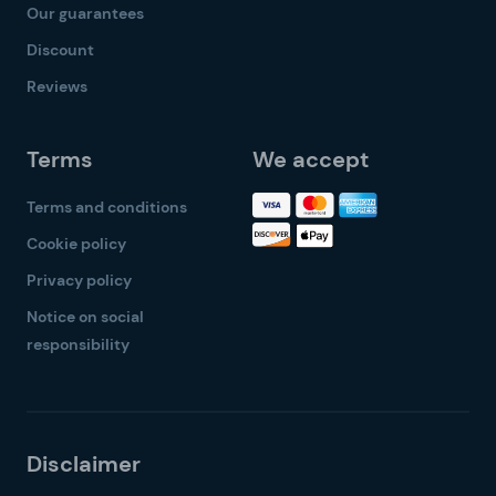
Our guarantees
Discount
Reviews
Terms
We accept
Terms and conditions
Cookie policy
Privacy policy
Notice on social
responsibility