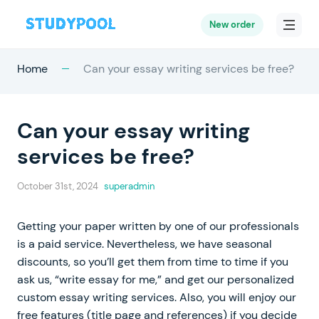
New order
Home
Can your essay writing services be free?
Can your essay writing
services be free?
October 31st, 2024
superadmin
Getting your paper written by one of our professionals
is a paid service. Nevertheless, we have seasonal
discounts, so you’ll get them from time to time if you
ask us, “write essay for me,” and get our personalized
custom essay writing services. Also, you will enjoy our
free features (title page and references) if you decide