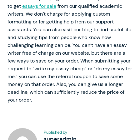
to get
essays for sale
from our qualified academic
writers. We don’t charge for applying custom
formatting or for getting help from our support
assistants. You can also visit our blog to find useful life
and studying tips from people who know how
challenging learning can be. You can’t have an essay
writer free of charge on our website, but there are a
few ways to save on your order. When submitting your
request to “write my essay cheap” or “do my essay for
me,” you can use the referral coupon to save some
money on that order. Also, you can give us a longer
deadline, which can sufficiently reduce the price of
your order.
Published by
superadmin