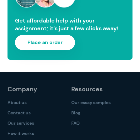
Get affordable help with your
assignment; it’s just a few clicks away!
Place an order
Company
Resources
About us
Our essay samples
Contact us
Blog
Our services
FAQ
How it works