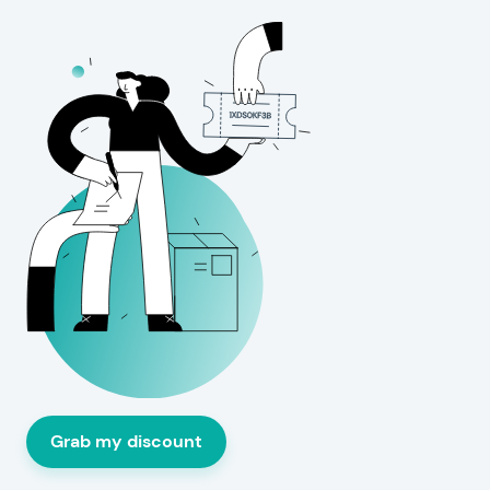
Grab my discount