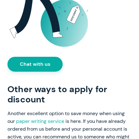
Chat with us
Other ways to apply for
discount
Another excellent option to save money when using
our
paper writing service
is here. If you have already
ordered from us before and your personal account is
active, you can recommend us to someone who might