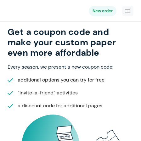
New order
Get a coupon code and
make your custom paper
even more affordable
Every season, we present a new coupon code:
additional options you can try for free
“invite-a-friend” activities
a discount code for additional pages