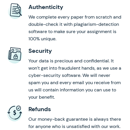
Authenticity
We complete every paper from scratch and
double-check it with plagiarism-detection
software to make sure your assignment is
100% unique.
Security
Your data is precious and confidential. It
won’t get into fraudulent hands, as we use a
cyber-security software. We will never
spam you and every email you receive from
us will contain information you can use to
your benefit.
Refunds
Our money-back guarantee is always there
for anyone who is unsatisfied with our work.