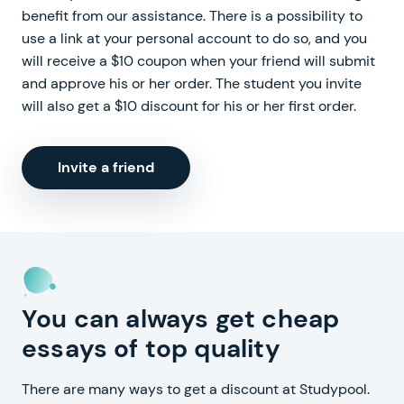
benefit from our assistance. There is a possibility to
use a link at your personal account to do so, and you
will receive a $10 coupon when your friend will submit
and approve his or her order. The student you invite
will also get a $10 discount for his or her first order.
Invite a friend
You can always get cheap
essays of top quality
There are many ways to get a discount at Studypool.