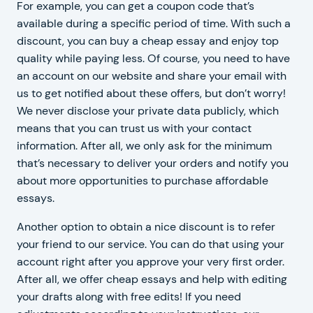
For example, you can get a coupon code that’s
available during a specific period of time. With such a
discount, you can buy a cheap essay and enjoy top
quality while paying less. Of course, you need to have
an account on our website and share your email with
us to get notified about these offers, but don’t worry!
We never disclose your private data publicly, which
means that you can trust us with your contact
information. After all, we only ask for the minimum
that’s necessary to deliver your orders and notify you
about more opportunities to purchase affordable
essays.
Another option to obtain a nice discount is to refer
your friend to our service. You can do that using your
account right after you approve your very first order.
After all, we offer cheap essays and help with editing
your drafts along with free edits! If you need