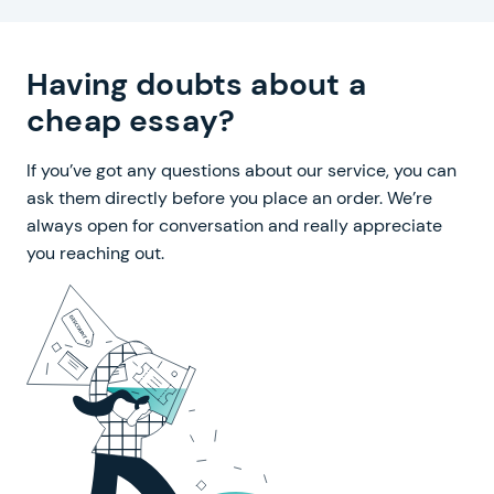
Having doubts about a
cheap essay?
If you’ve got any questions about our service, you can
ask them directly before you place an order. We’re
always open for conversation and really appreciate
you reaching out.