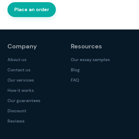
Place an order
Company
Resources
About us
Our essay samples
Contact us
Blog
Our services
FAQ
How it works
Our guarantees
Discount
Reviews