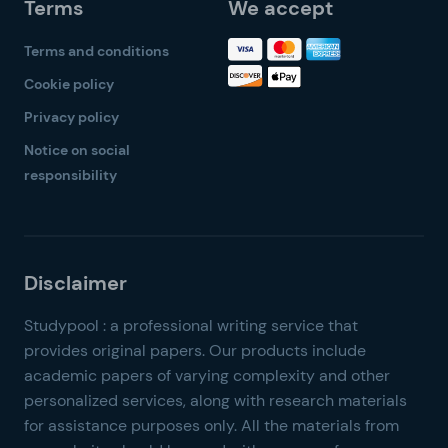
Terms
We accept
Terms and conditions
Cookie policy
Privacy policy
Notice on social
responsibility