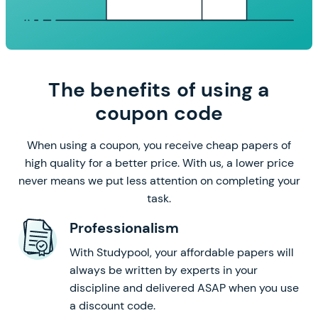
The benefits of using a
coupon code
When using a coupon, you receive cheap papers of
high quality for a better price. With us, a lower price
never means we put less attention on completing your
task.
Professionalism
With Studypool, your affordable papers will
always be written by experts in your
discipline and delivered ASAP when you use
a discount code.