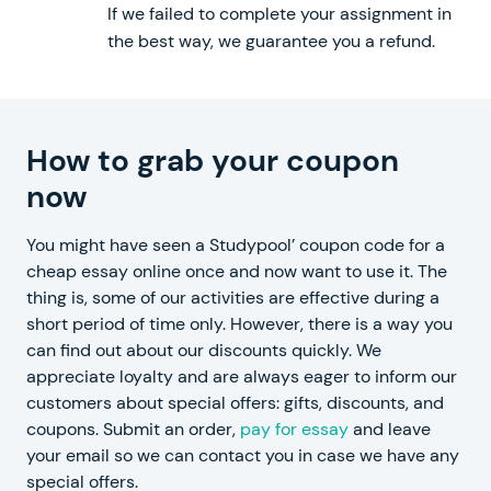
If we failed to complete your assignment in
the best way, we guarantee you a refund.
How to grab your coupon
now
You might have seen a Studypool’ coupon code for a
cheap essay online once and now want to use it. The
thing is, some of our activities are effective during a
short period of time only. However, there is a way you
can find out about our discounts quickly. We
appreciate loyalty and are always eager to inform our
customers about special offers: gifts, discounts, and
coupons. Submit an order,
pay for essay
and leave
your email so we can contact you in case we have any
special offers.