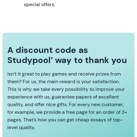
special offers.
A discount code as
Studypool’ way to thank you
Isn’t it great to play games and receive prizes from
them? For us, the main reward is your satisfaction.
This is why we take every possibility to improve your
experience with us, guarantee papers of excellent
quality, and offer nice gifts. For every new customer,
for example, we provide a free page for an order of 3+
pages. That’s how you can get cheap essays of top-
level quality.