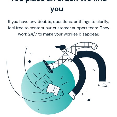
a perfect writer
you
If you have any doubts, questions, or things to clarify,
feel free to contact our customer support team. They
work 24/7 to make your worries disappear.