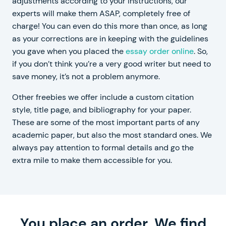
adjustments according to your instructions, our
experts will make them ASAP, completely free of
charge! You can even do this more than once, as long
as your corrections are in keeping with the guidelines
you gave when you placed the
essay order online
. So,
if you don’t think you’re a very good writer but need to
save money, it’s not a problem anymore.
Other freebies we offer include a custom citation
style, title page, and bibliography for your paper.
These are some of the most important parts of any
academic paper, but also the most standard ones. We
always pay attention to formal details and go the
extra mile to make them accessible for you.
You place an order. We find