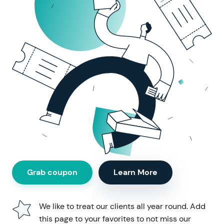
Grab coupon
Learn More
We like to treat our clients all year round.
Add
this page to your favorites to not miss our