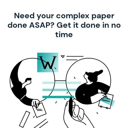
Need your complex paper
done ASAP? Get it done in no
time
with our help!