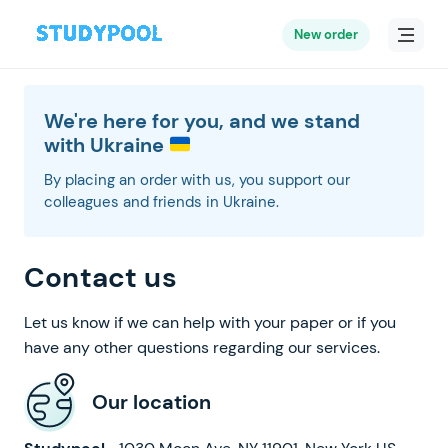
New order
We're here for you, and we stand
with Ukraine
By placing an order with us, you support our
colleagues and friends in Ukraine.
Contact us
Let us know if we can help with your paper or if you
have any other questions regarding our services.
Our location