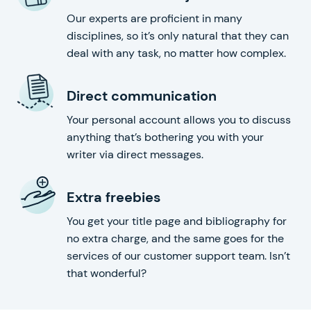
Our experts are proficient in many
disciplines, so it’s only natural that they can
deal with any task, no matter how complex.
Direct communication
Your personal account allows you to discuss
anything that’s bothering you with your
writer via direct messages.
Extra freebies
You get your title page and bibliography for
no extra charge, and the same goes for the
services of our customer support team. Isn’t
that wonderful?