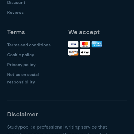
Discount
Reviews
Terms
We accept
Terms and conditions
Cookie policy
Privacy policy
Notice on social
responsibility