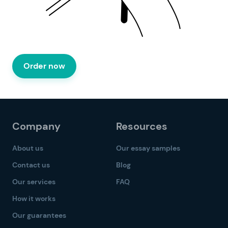
Order now
Company
Resources
About us
Our essay samples
Contact us
Blog
Our services
FAQ
How it works
Our guarantees