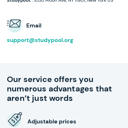
,
.
Email
support@studypool.org
Our service offers you
numerous advantages that
aren’t just words
Adjustable prices