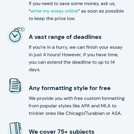
If you need to save some money, ask us,
“
write my essay online
” as soon as possible
to keep the price low.
A vast range of deadlines
If you’re in a hurry, we can finish your essay
in just 4 hours! However, if you have time,
you can extend the deadline to up to 14
days.
Any formatting style for free
We provide you with free custom formatting
from popular styles like APA and MLA to
trickier ones like Chicago/Turabian or ASA.
We cover 75+ subjects